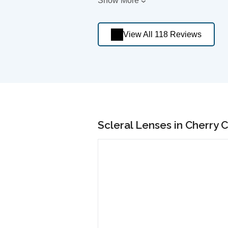
Show More
View All 118 Reviews
Scleral Lenses in Cherry 