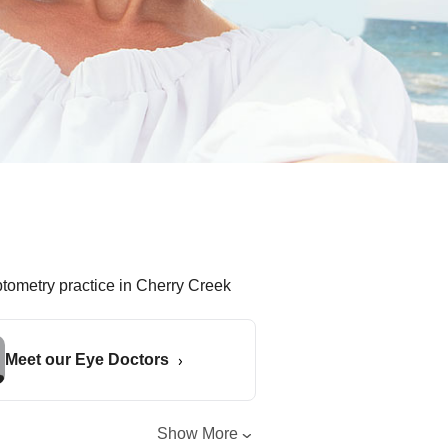
Meet our Eye Doctors
Show More