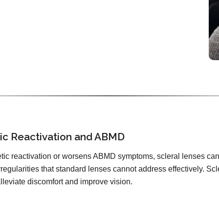
tic Reactivation and ABMD
tic reactivation or worsens ABMD symptoms, scleral lenses can 
irregularities that standard lenses cannot address effectively. Scl
alleviate discomfort and improve vision.