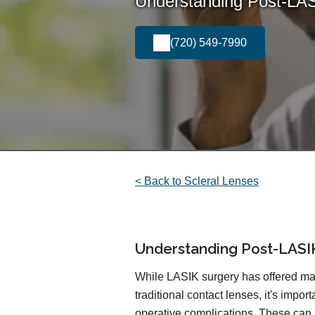
Understanding Post-LAS
(720) 549-7990
< Back to Scleral Lenses
Understanding Post-LASI
While LASIK surgery has offered ma
traditional contact lenses, it's impor
operative complications. These can 