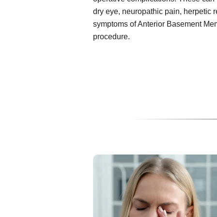
dry eye, neuropathic pain, herpetic 
symptoms of Anterior Basement Mem
procedure.