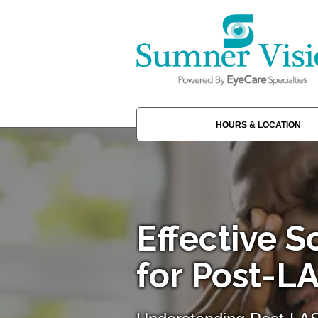
HOURS & LOCATION
Effective S
for Post-L