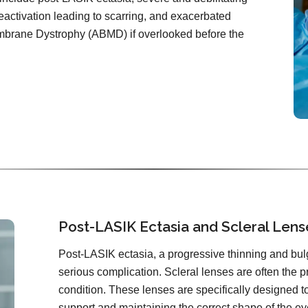
reactivation leading to scarring, and exacerbated
brane Dystrophy (ABMD) if overlooked before the
Post-LASIK Ectasia and Scleral Lens
Post-LASIK ectasia, a progressive thinning and bulgi
serious complication. Scleral lenses are often the p
condition. These lenses are specifically designed to
support and maintaining the correct shape of the ey