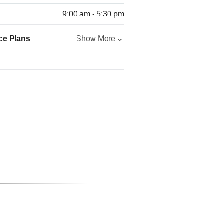
9:00 am - 5:30 pm
ce Plans
Show More