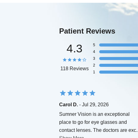
Patient Reviews
4.3
5
4
3
2
118 Reviews
1
Carol D.
- Jul 29, 2026
Sumner Vision is an exceptional
place to go for eye glasses and
contact lenses. The doctors are exc
.