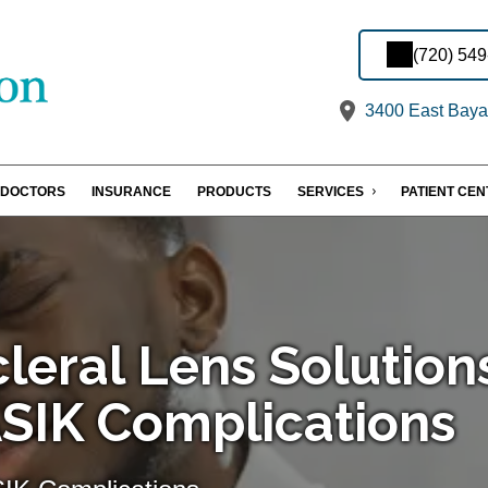
(720) 54
3400 East Baya
DOCTORS
INSURANCE
PRODUCTS
SERVICES
PATIENT CE
cleral Lens Solution
ASIK Complications