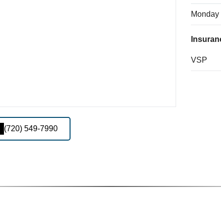
Monday
Insuran
VSP
(720) 549-7990