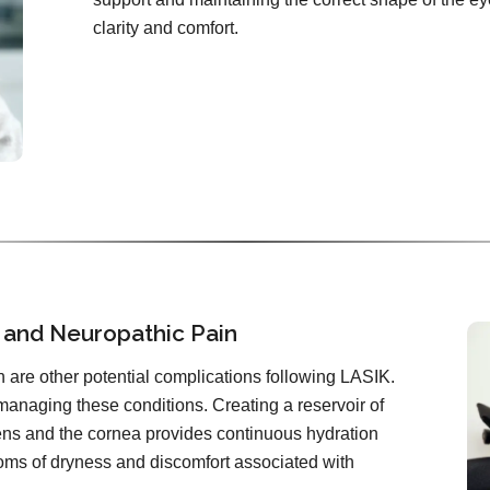
clarity and comfort.
 and Neuropathic Pain
 are other potential complications following LASIK.
 managing these conditions. Creating a reservoir of
lens and the cornea provides continuous hydration
toms of dryness and discomfort associated with