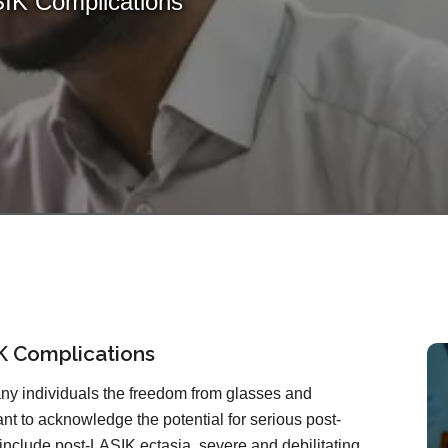
IK Complications
K Complications
ny individuals the freedom from glasses and
tant to acknowledge the potential for serious post-
include post-LASIK ectasia, severe and debilitating