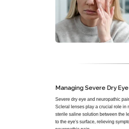
Managing Severe Dry Eye
Severe dry eye and neuropathic pain
Scleral lenses play a crucial role in
sterile saline solution between the 
to the eye's surface, relieving symp