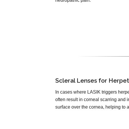
neuropathic pain.
Scleral Lenses for Herpe
In cases where LASIK triggers herpe
often result in corneal scarring and 
surface over the cornea, helping to 