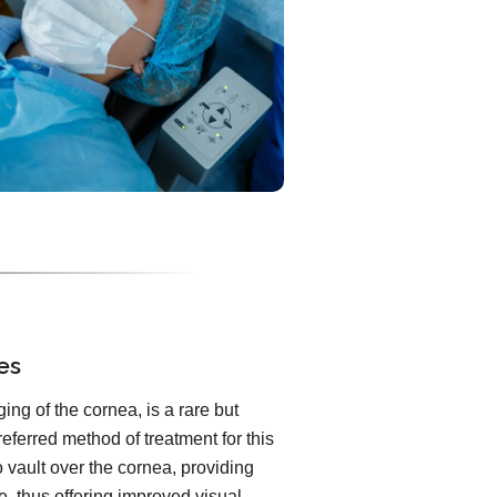
es
ng of the cornea, is a rare but
referred method of treatment for this
 vault over the cornea, providing
e, thus offering improved visual