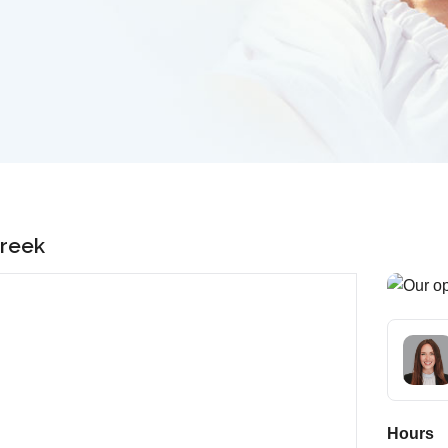
Creek
Hours