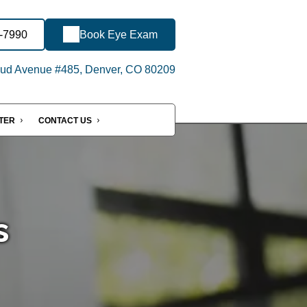
9-7990
Book Eye Exam
ud Avenue #485, Denver, CO 80209
NTER
CONTACT US
s