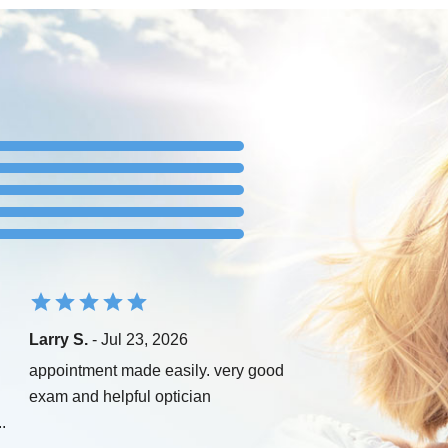
Larry S.
- Jul 23, 2026
appointment made easily. very good
exam and helpful optician
..