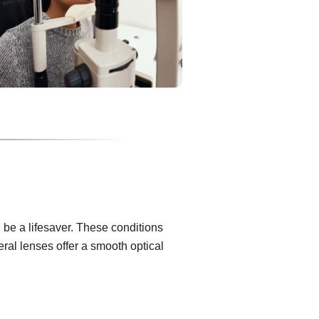
be a lifesaver. These conditions
eral lenses offer a smooth optical