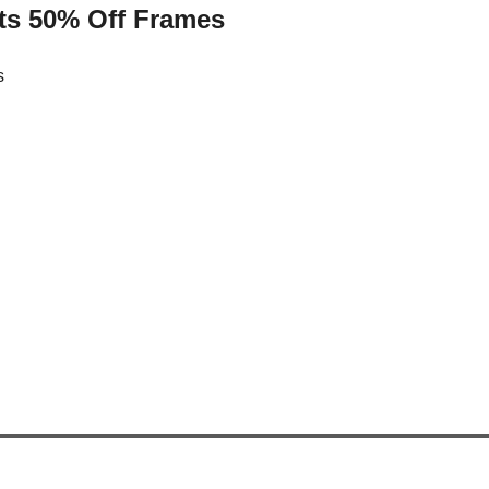
ts 50% Off Frames
s