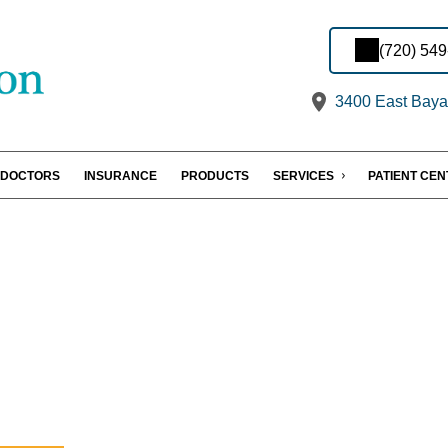
(720) 54
3400 East Baya
DOCTORS
INSURANCE
PRODUCTS
SERVICES
PATIENT CE