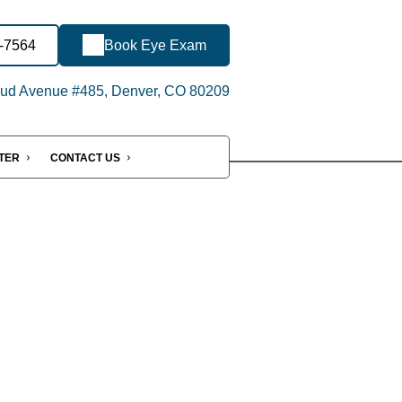
9-7564
Book Eye Exam
ud Avenue #485, Denver, CO 80209
NTER
CONTACT US