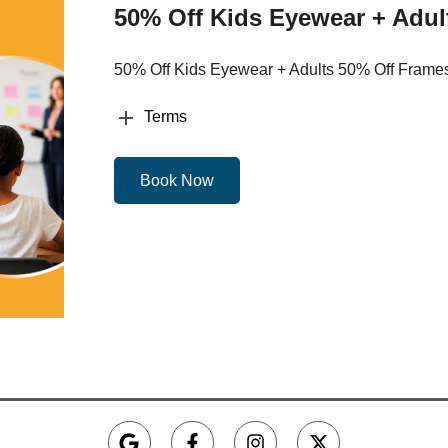
50% Off Kids Eyewear + Adul
50% Off Kids Eyewear + Adults 50% Off Frame
Terms
Book Now