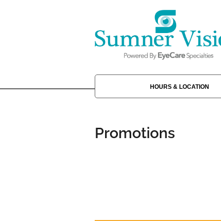
HOURS & LOCATION
Promotions