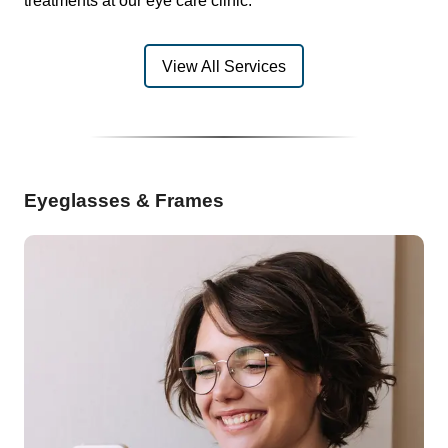
treatments at our eye care clinic.
View All Services
Eyeglasses & Frames