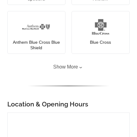
Anthem Blue Cross Blue
Blue Cross
Shield
Show More
Location & Opening Hours