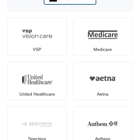
VSP
Medicare
United Healthcare
Aetna
Spectera
Anthem