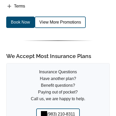
Terms
Book Now
View More Promotions
We Accept Most Insurance Plans
Insurance Questions
Have another plan?
Benefit questions?
Paying out of pocket?
Call us, we are happy to help.
(983) 210-8311