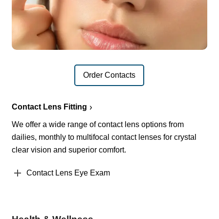
Order Contacts
Contact Lens Fitting
We offer a wide range of contact lens options from
dailies, monthly to multifocal contact lenses for crystal
clear vision and superior comfort.
Contact Lens Eye Exam