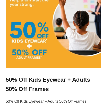
50% Off Kids Eyewear + Adults
50% Off Frames
50% Off Kids Eyewear + Adults 50% Off Frames