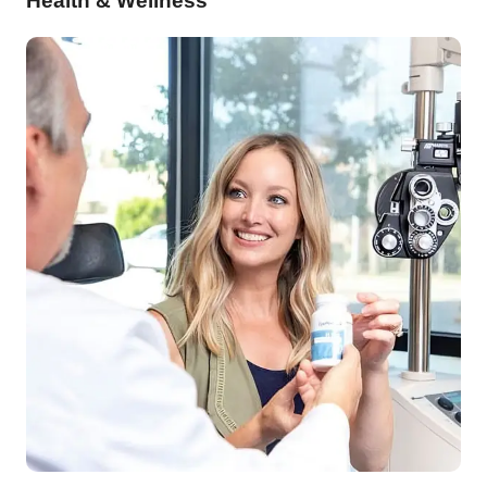
Health & Wellness