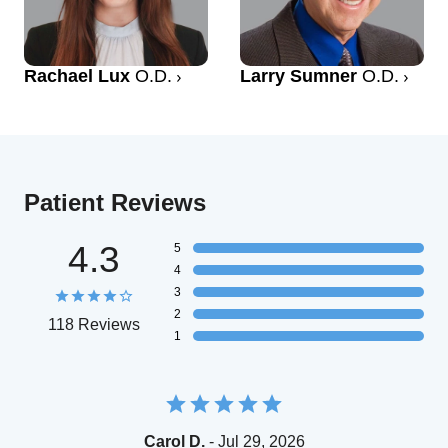
Rachael Lux
O.D.
Larry Sumner
O.D.
Patient Reviews
4.3
5
4
3
2
118 Reviews
1
Carol D.
- Jul 29, 2026