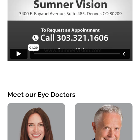
Meet our Eye Doctors