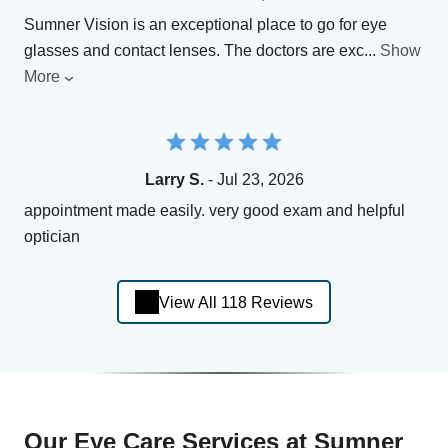
Sumner Vision is an exceptional place to go for eye
glasses and contact lenses. The doctors are exc
...
Show
More
Larry S.
- Jul 23, 2026
appointment made easily. very good exam and helpful
optician
View All 118 Reviews
Our Eye Care Services at Sumner