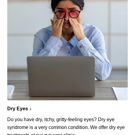
Dry Eyes
Do you have dry, itchy, gritty-feeling eyes? Dry eye
syndrome is a very common condition. We offer dry eye