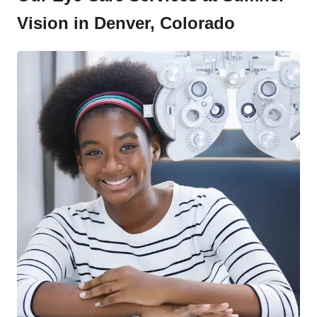
Vision in Denver, Colorado