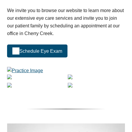
We invite you to browse our website to learn more about
our extensive eye care services and invite you to join
our patient family by scheduling an appointment at our
office in Cherry Creek.
Schedule Eye Exam