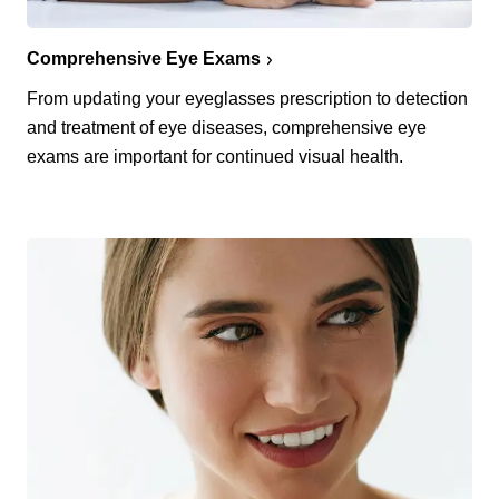
Comprehensive Eye Exams
From updating your eyeglasses prescription to detection
and treatment of eye diseases, comprehensive eye
exams are important for continued visual health.