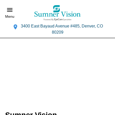
Menu
3400 East Bayaud Avenue #485, Denver, CO
80209
Sumner Vision