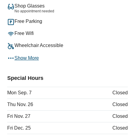
Shop Glasses
No appointment needed
Free Parking
Free Wifi
Wheelchair Accessible
Show More
Special Hours
Mon Sep. 7
Closed
Thu Nov. 26
Closed
Fri Nov. 27
Closed
Fri Dec. 25
Closed