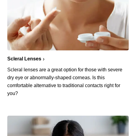
Scleral Lenses
Scleral lenses are a great option for those with severe
dry eye or abnormally-shaped corneas. Is this
comfortable alternative to traditional contacts right for
you?