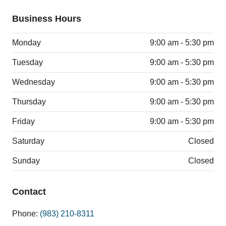
Business Hours
Monday
9:00 am - 5:30 pm
Tuesday
9:00 am - 5:30 pm
Wednesday
9:00 am - 5:30 pm
Thursday
9:00 am - 5:30 pm
Friday
9:00 am - 5:30 pm
Saturday
Closed
Sunday
Closed
Contact
Phone:
(983) 210-8311