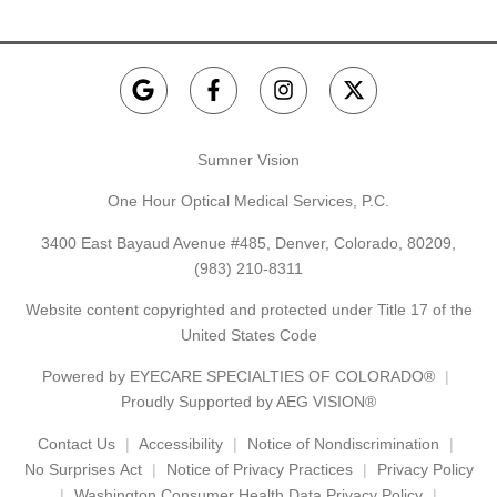
Sumner Vision
One Hour Optical Medical Services, P.C.
3400 East Bayaud Avenue #485, Denver, Colorado, 80209,
(983) 210-8311
Website content copyrighted and protected under Title 17 of the
United States Code
Powered by
EYECARE SPECIALTIES OF COLORADO®
Proudly Supported by AEG VISION®
Contact Us
Accessibility
Notice of Nondiscrimination
No Surprises Act
Notice of Privacy Practices
Privacy Policy
Washington Consumer Health Data Privacy Policy