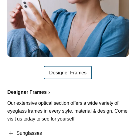
Designer Frames
Designer Frames
Our extensive optical section offers a wide variety of
eyeglass frames in every style, material & design. Come
visit us today to see for yourself!
Sunglasses