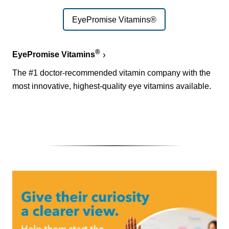
EyePromise Vitamins®
®
EyePromise Vitamins
The #1 doctor-recommended vitamin company with the
most innovative, highest-quality eye vitamins available.