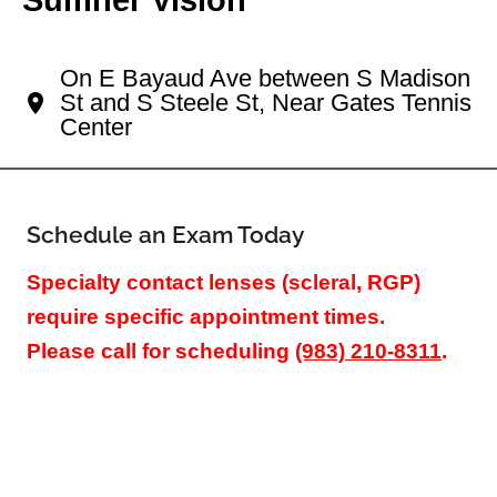
Your Cherry Creek Eye Doctor
On E Bayaud Ave between S Madison
St and S Steele St, Near Gates Tennis
Center
Schedule an Exam Today
Specialty contact lenses (scleral, RGP)
require specific appointment times.
Please call for scheduling
(983) 210-8311
.