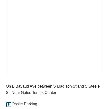
On E Bayaud Ave between S Madison St and S Steele
St, Near Gates Tennis Center
Onsite Parking