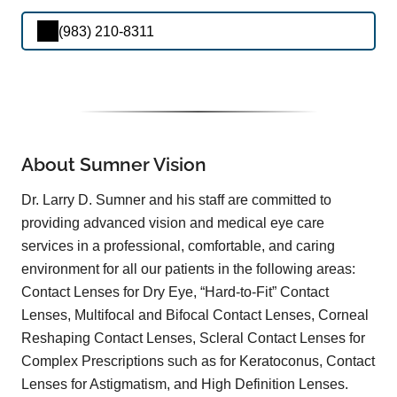
(983) 210-8311
About Sumner Vision
Dr. Larry D. Sumner and his staff are committed to
providing advanced vision and medical eye care
services in a professional, comfortable, and caring
environment for all our patients in the following areas:
Contact Lenses for Dry Eye, “Hard-to-Fit” Contact
Lenses, Multifocal and Bifocal Contact Lenses, Corneal
Reshaping Contact Lenses, Scleral Contact Lenses for
Complex Prescriptions such as for Keratoconus, Contact
Lenses for Astigmatism, and High Definition Lenses.