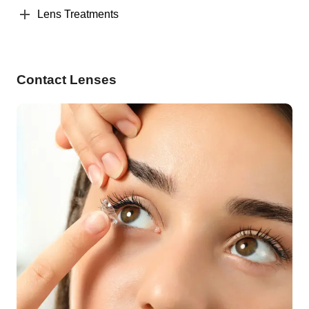
Lens Treatments
Contact Lenses